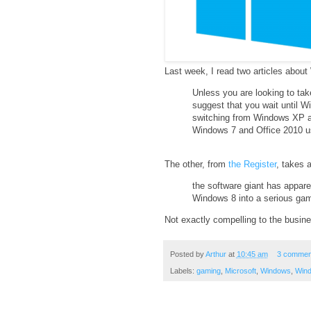
Last week, I read two articles about
Unless you are looking to ta
suggest that you wait until W
switching from Windows XP and
Windows 7 and Office 2010 use
The other, from
the Register
, takes a
the software giant has apparen
Windows 8 into a serious gam
Not exactly compelling to the busine
Posted by
Arthur
at
10:45 am
3 commen
Labels:
gaming
,
Microsoft
,
Windows
,
Win