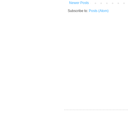
Newer Posts
Subscribe to:
Posts (Atom)