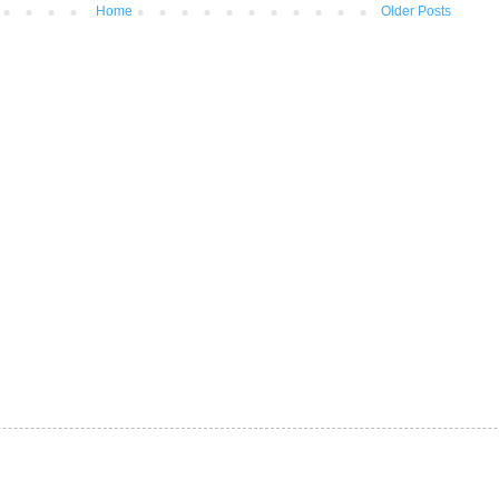
Home
Older Posts