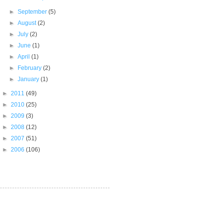
►
September
(5)
►
August
(2)
►
July
(2)
►
June
(1)
►
April
(1)
►
February
(2)
►
January
(1)
►
2011
(49)
►
2010
(25)
►
2009
(3)
►
2008
(12)
►
2007
(51)
►
2006
(106)