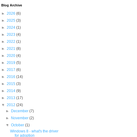
Blog Archive
►
2026
(6)
►
2025
(3)
►
2024
(1)
►
2023
(4)
►
2022
(1)
►
2021
(8)
►
2020
(4)
►
2019
(5)
►
2017
(6)
►
2016
(14)
►
2015
(3)
►
2014
(9)
►
2013
(17)
▼
2012
(24)
►
December
(7)
►
November
(2)
▼
October
(1)
Windows 8 - what's the driver
for adoption