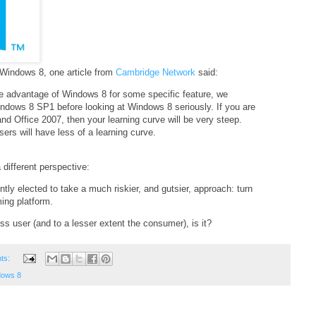
 Windows 8, one article from
Cambridge Network
said:
ke advantage of Windows 8 for some specific feature, we
indows 8 SP1 before looking at Windows 8 seriously. If you are
 Office 2007, then your learning curve will be very steep.
rs will have less of a learning curve.
 different perspective:
tly elected to take a much riskier, and gutsier, approach: turn
ing platform.
ss user (and to a lesser extent the consumer), is it?
ts:
dows 8