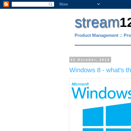
stream
1
Product Management :: Pro
03 October, 2012
Windows 8 - what's the