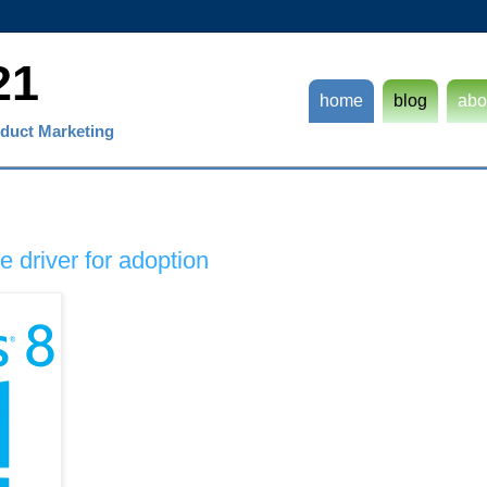
21
home
blog
abo
duct Marketing
 driver for adoption