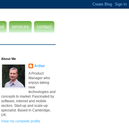
ut
services
contact
About Me
Arthur
A Product
Manager who
enjoys taking
new
technologies and
concepts to market. Fascinated by
software, internet and mobile
sectors. Start-up and scale-up
specialist. Based in Cambridge,
UK.
View my complete profile