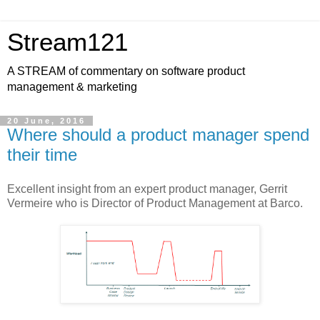
Stream121
A STREAM of commentary on software product
management & marketing
20 June, 2016
Where should a product manager spend
their time
Excellent insight from an expert product manager, Gerrit
Vermeire who is Director of Product Management at Barco.