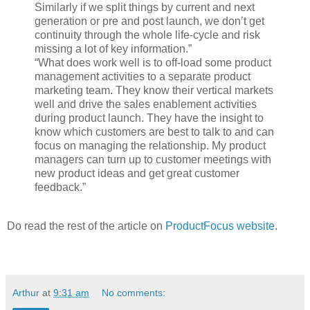
Similarly if we split things by current and next
generation or pre and post launch, we don’t get
continuity through the whole life-cycle and risk
missing a lot of key information.”
“What does work well is to off-load some product
management activities to a separate product
marketing team. They know their vertical markets
well and drive the sales enablement activities
during product launch. They have the insight to
know which customers are best to talk to and can
focus on managing the relationship. My product
managers can turn up to customer meetings with
new product ideas and get great customer
feedback.”
Do read the rest of the article on
ProductFocus website
.
Arthur
at
9:31 am
No comments: