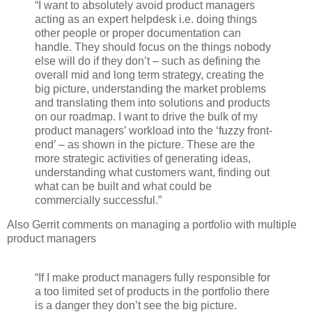
“I want to absolutely avoid product managers
acting as an expert helpdesk i.e. doing things
other people or proper documentation can
handle. They should focus on the things nobody
else will do if they don’t – such as defining the
overall mid and long term strategy, creating the
big picture, understanding the market problems
and translating them into solutions and products
on our roadmap. I want to drive the bulk of my
product managers’ workload into the ‘fuzzy front-
end’ – as shown in the picture. These are the
more strategic activities of generating ideas,
understanding what customers want, finding out
what can be built and what could be
commercially successful.”
Also Gerrit comments on managing a portfolio with multiple
product managers
“If I make product managers fully responsible for
a too limited set of products in the portfolio there
is a danger they don’t see the big picture.