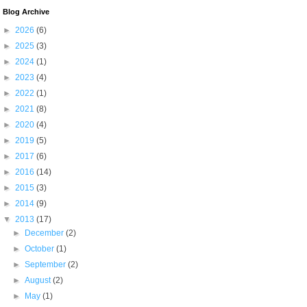
Blog Archive
►
2026
(6)
►
2025
(3)
►
2024
(1)
►
2023
(4)
►
2022
(1)
►
2021
(8)
►
2020
(4)
►
2019
(5)
►
2017
(6)
►
2016
(14)
►
2015
(3)
►
2014
(9)
▼
2013
(17)
►
December
(2)
►
October
(1)
►
September
(2)
►
August
(2)
►
May
(1)