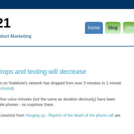
21
home
blog
abo
duct Marketing
rops and texting will decrease
ion on Vodafone's network has dropped from over 3 minutes to 1 minute
shorter
).
d line voice minutes (not the same as duration obviously) have been
le phones - no surprises there.
 Economist from
Hanging up - Reports of the death of the phone call
are