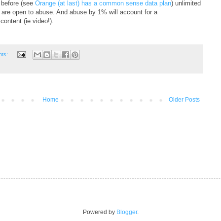
 before (see
Orange (at last) has a common sense data plan
) unlimited
d are open to abuse. And abuse by 1% will account for a
content (ie video!).
nts:
Home
Older Posts
Powered by
Blogger
.