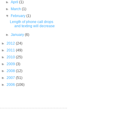
►
April
(1)
►
March
(1)
▼
February
(1)
Length of phone call drops
and texting will decrease
►
January
(6)
►
2012
(24)
►
2011
(49)
►
2010
(25)
►
2009
(3)
►
2008
(12)
►
2007
(51)
►
2006
(106)