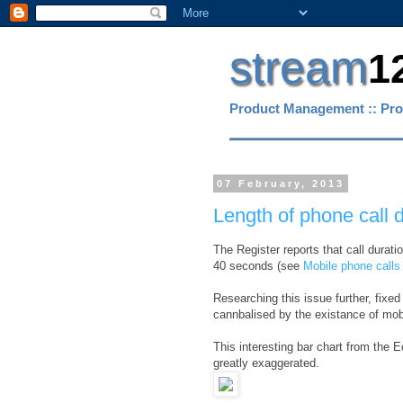
stream
1
Product Management :: Pro
07 February, 2013
Length of phone call d
The Register reports that call durat
40 seconds (see
Mobile phone calls 
Researching this issue further, fixe
cannbalised by the existance of mobi
This interesting bar chart from the
greatly exaggerated.