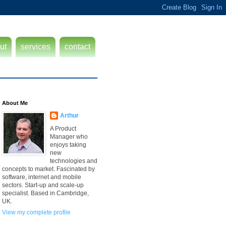
ut
services
contact
About Me
Arthur
A Product
Manager who
enjoys taking
new
technologies and
concepts to market. Fascinated by
software, internet and mobile
sectors. Start-up and scale-up
specialist. Based in Cambridge,
UK.
View my complete profile