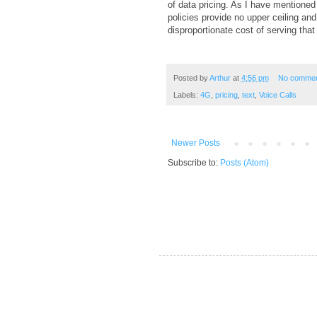
of data pricing. As I have mentioned
policies provide no upper ceiling an
disproportionate cost of serving that 
Posted by
Arthur
at
4:56 pm
No comme
Labels:
4G
,
pricing
,
text
,
Voice Calls
Newer Posts
Subscribe to:
Posts (Atom)