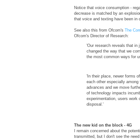
Notice that voice consumption - rega
decrease is matched by an explosion i
that voice and texting have been i
See also this from Ofcom's
The Com
Ofcom's Director of Research:
'Our research reveals that in
changed the way that we comm
the most common ways for us 
'In their place, newer forms 
each other especially among 
advances and we move further i
of technology impacts incumbe
experimentation, users work o
disposal.'
The new kid on the block - 4G
I remain concerned about the potenti
transmitted, but I don't see the nee