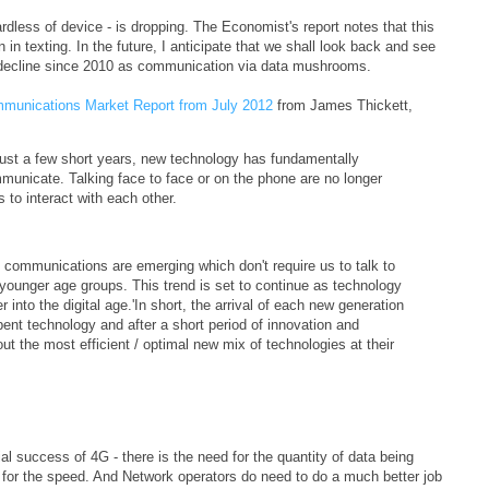
rdless of device - is dropping. The Economist's report notes that this
n texting. In the future, I anticipate that we shall look back and see
n decline since 2010 as communication via data mushrooms.
munications Market Report from July 2012
from James Thickett,
 just a few short years, new technology has fundamentally
unicate. Talking face to face or on the phone are no longer
to interact with each other.
of communications are emerging which don't require us to talk to
younger age groups. This trend is set to continue as technology
nto the digital age.'In short, the arrival of each new generation
nt technology and after a short period of innovation and
ut the most efficient / optimal new mix of technologies at their
al success of 4G - there is the need for the quantity of data being
d for the speed. And Network operators do need to do a much better job