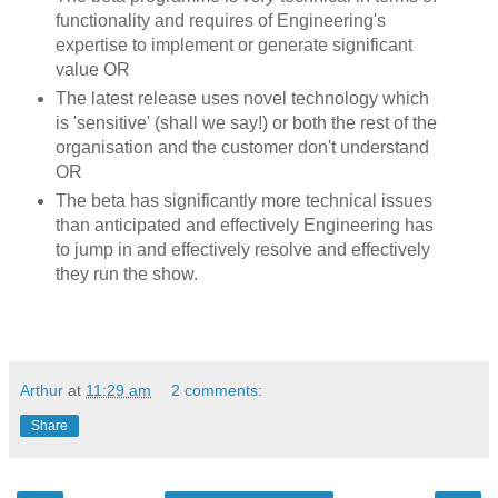
functionality and requires of Engineering's
expertise to implement or generate significant
value OR
The latest release uses novel technology which
is 'sensitive' (shall we say!) or both the rest of the
organisation and the customer don't understand
OR
The beta has significantly more technical issues
than anticipated and effectively Engineering has
to jump in and effectively resolve and effectively
they run the show.
Arthur
at
11:29 am
2 comments:
Share