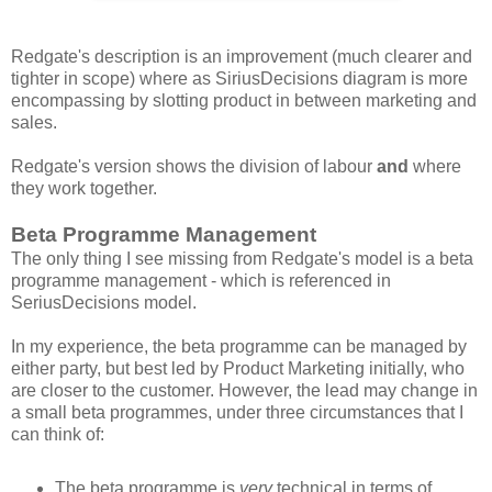
Redgate's description is an improvement (much clearer and
tighter in scope) where as SiriusDecisions diagram is more
encompassing by slotting product in between marketing and
sales.
Redgate's version shows the division of labour
and
where
they work together.
Beta Programme Management
The only thing I see missing from Redgate's model is a beta
programme management - which is referenced in
SeriusDecisions model.
In my experience, the beta programme can be managed by
either party, but best led by Product Marketing initially, who
are closer to the customer. However, the lead may change in
a small beta programmes, under three circumstances that I
can think of:
The beta programme is
very
technical in terms of