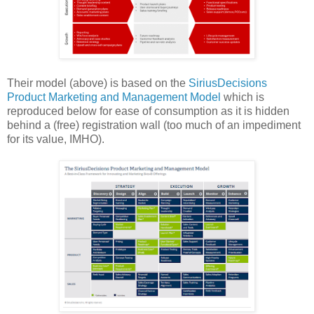
Their model (above) is based on the
SiriusDecisions
Product Marketing and Management Model
which is
reproduced below for ease of consumption as it is hidden
behind a (free) registration wall (too much of an impediment
for its value, IMHO).