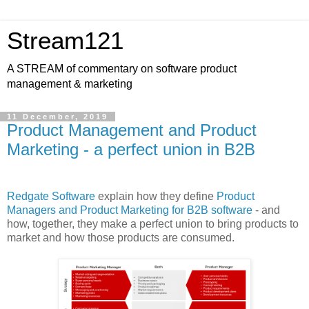
Stream121
A STREAM of commentary on software product
management & marketing
11 December, 2019
Product Management and Product
Marketing - a perfect union in B2B
Redgate Software
explain how they define
Product
Managers and Product Marketing for B2B software
- and
how, together, they make a perfect union to bring products to
market and how those products are consumed.