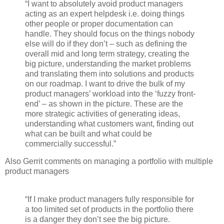
“I want to absolutely avoid product managers
acting as an expert helpdesk i.e. doing things
other people or proper documentation can
handle. They should focus on the things nobody
else will do if they don’t – such as defining the
overall mid and long term strategy, creating the
big picture, understanding the market problems
and translating them into solutions and products
on our roadmap. I want to drive the bulk of my
product managers’ workload into the ‘fuzzy front-
end’ – as shown in the picture. These are the
more strategic activities of generating ideas,
understanding what customers want, finding out
what can be built and what could be
commercially successful.”
Also Gerrit comments on managing a portfolio with multiple
product managers
“If I make product managers fully responsible for
a too limited set of products in the portfolio there
is a danger they don’t see the big picture.