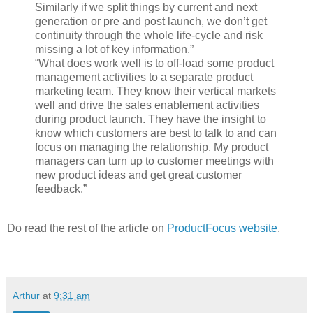
Similarly if we split things by current and next
generation or pre and post launch, we don’t get
continuity through the whole life-cycle and risk
missing a lot of key information.”
“What does work well is to off-load some product
management activities to a separate product
marketing team. They know their vertical markets
well and drive the sales enablement activities
during product launch. They have the insight to
know which customers are best to talk to and can
focus on managing the relationship. My product
managers can turn up to customer meetings with
new product ideas and get great customer
feedback.”
Do read the rest of the article on
ProductFocus website
.
Arthur
at
9:31 am