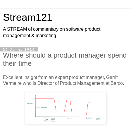
Stream121
A STREAM of commentary on software product
management & marketing
20 June, 2016
Where should a product manager spend
their time
Excellent insight from an expert product manager, Gerrit
Vermeire who is Director of Product Management at Barco.