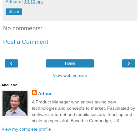
Arthur
at
10:10 pm
Share
No comments:
Post a Comment
‹
›
Home
View web version
About Me
Arthur
A Product Manager who enjoys taking new
technologies and concepts to market. Fascinated by
software, internet and mobile sectors. Start-up and
scale-up specialist. Based in Cambridge, UK.
View my complete profile