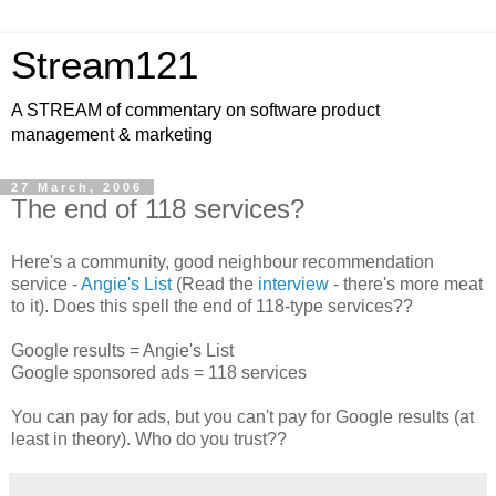
Stream121
A STREAM of commentary on software product
management & marketing
27 March, 2006
The end of 118 services?
Here's a community, good neighbour recommendation
service -
Angie's List
(Read the
interview
- there's more meat
to it). Does this spell the end of 118-type services??
Google results = Angie's List
Google sponsored ads = 118 services
You can pay for ads, but you can't pay for Google results (at
least in theory). Who do you trust??