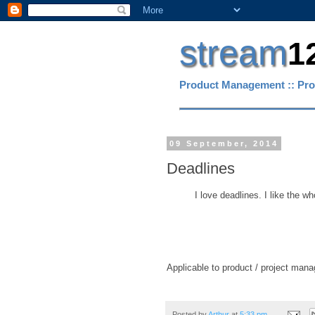
stream
1
Product Management :: Pro
09 September, 2014
Deadlines
I love deadlines. I like the 
Applicable to product / project mana
Posted by
Arthur
at
5:33 pm