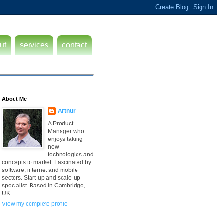
ut
services
contact
About Me
Arthur
A Product
Manager who
enjoys taking
new
technologies and
concepts to market. Fascinated by
software, internet and mobile
sectors. Start-up and scale-up
specialist. Based in Cambridge,
UK.
View my complete profile