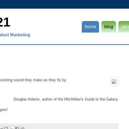
21
home
blog
abo
duct Marketing
whooshing sound they make as they fly by.
Douglas Adams, author of the Hitchhiker's Guide to the Galaxy
gers!