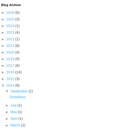
Blog Archive
►
2026
(6)
►
2025
(3)
►
2024
(1)
►
2023
(4)
►
2022
(1)
►
2021
(8)
►
2020
(4)
►
2019
(5)
►
2017
(6)
►
2016
(14)
►
2015
(3)
▼
2014
(9)
▼
September
(1)
Deadlines
►
July
(1)
►
May
(1)
►
April
(1)
►
March
(1)