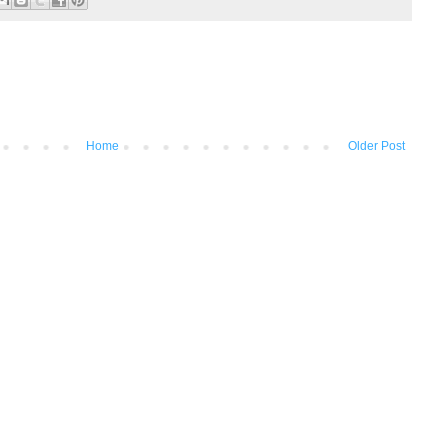
Home
Older Post