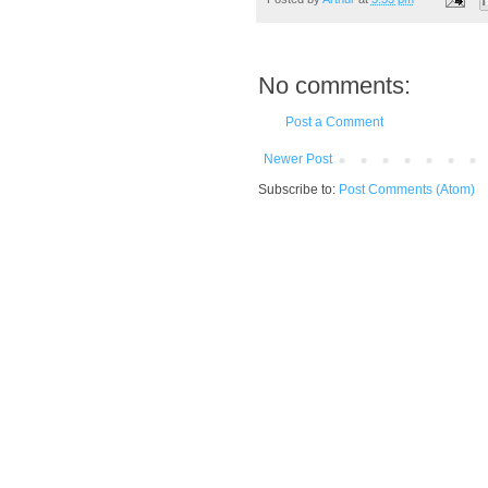
No comments:
Post a Comment
Newer Post
Subscribe to:
Post Comments (Atom)