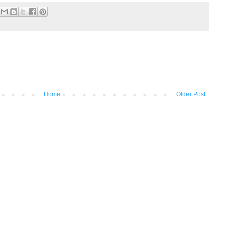
Home
Older Post