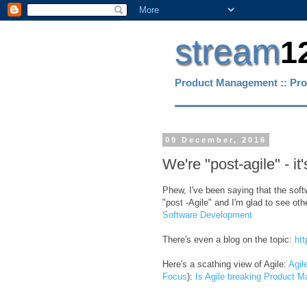
stream
1
Product Management :: Pro
09 December, 2016
We're "post-agile" - it's
Phew, I've been saying that the soft
"post -Agile" and I'm glad to see ot
Software Development
There's even a blog on the topic:
htt
Here's a scathing view of Agile:
Agil
Focus
):
Is Agile breaking Product 