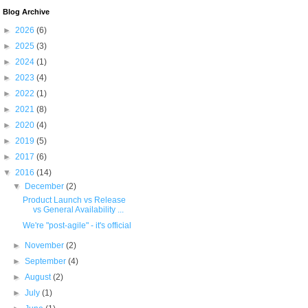
Blog Archive
►
2026
(6)
►
2025
(3)
►
2024
(1)
►
2023
(4)
►
2022
(1)
►
2021
(8)
►
2020
(4)
►
2019
(5)
►
2017
(6)
▼
2016
(14)
▼
December
(2)
Product Launch vs Release
vs General Availability ...
We're "post-agile" - it's official
►
November
(2)
►
September
(4)
►
August
(2)
►
July
(1)