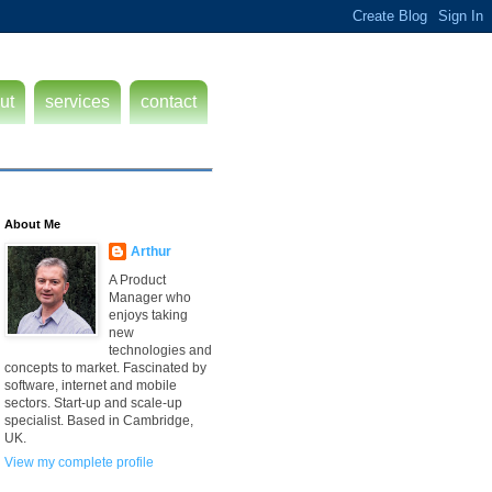
ut
services
contact
About Me
Arthur
A Product
Manager who
enjoys taking
new
technologies and
concepts to market. Fascinated by
software, internet and mobile
sectors. Start-up and scale-up
specialist. Based in Cambridge,
UK.
View my complete profile