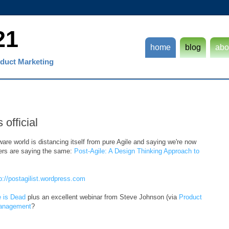
21
home
blog
abo
duct Marketing
 official
ware world is distancing itself from pure Agile and saying we're now
hers are saying the same:
Post-Agile: A Design Thinking Approach to
p://postagilist.wordpress.com
e is Dead
plus an excellent webinar from Steve Johnson (via
Product
Management
?