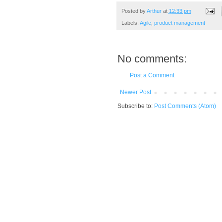
Posted by
Arthur
at
12:33 pm
Labels:
Agile
,
product management
No comments:
Post a Comment
Newer Post
Subscribe to:
Post Comments (Atom)