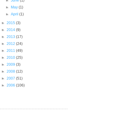
►
June
(1)
►
May
(1)
►
April
(1)
►
2015
(3)
►
2014
(9)
►
2013
(17)
►
2012
(24)
►
2011
(49)
►
2010
(25)
►
2009
(3)
►
2008
(12)
►
2007
(51)
►
2006
(106)