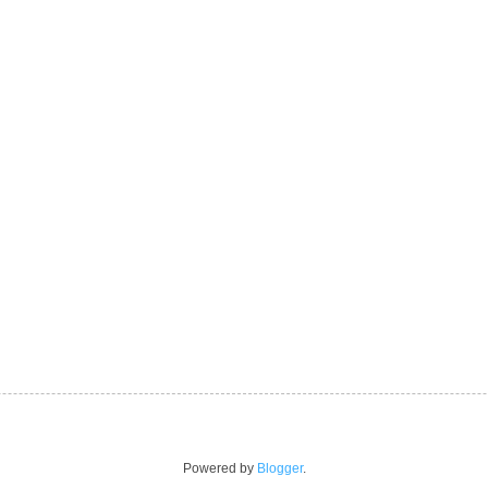
Powered by
Blogger
.