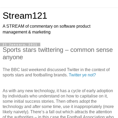
Stream121
A STREAM of commentary on software product
management & marketing
21 January, 2011
Sports stars twittering – common sense
anyone
The BBC last weekend discussed Twitter in the context of
sports stars and footballing brands.
Twitter ye not?
As with any new technology, it has a cycle of early adoption
by individuals who understand on how to capitalise on it,
some initial success stories. Then others adopt the
technology and after some time, use it inappropriately (more
likely naively). There’s a fall out which attracts the attention
of the authorities – in this case the Football Association who