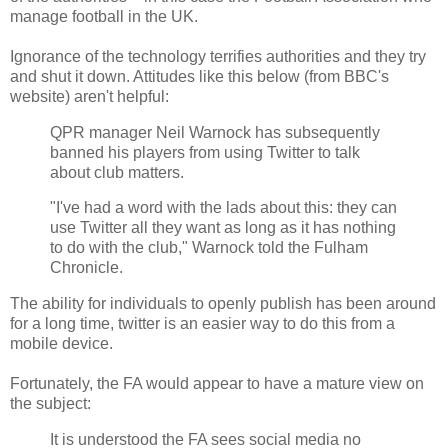
manage football in the UK.
Ignorance of the technology terrifies authorities and they try
and shut it down. Attitudes like this below (from BBC's
website) aren't helpful:
QPR manager Neil Warnock has subsequently
banned his players from using Twitter to talk
about club matters.
"I've had a word with the lads about this: they can
use Twitter all they want as long as it has nothing
to do with the club," Warnock told the Fulham
Chronicle.
The ability for individuals to openly publish has been around
for a long time, twitter is an easier way to do this from a
mobile device.
Fortunately, the FA would appear to have a mature view on
the subject:
It is understood the FA sees social media no