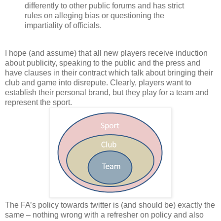
differently to other public forums and has strict
rules on alleging bias or questioning the
impartiality of officials.
I hope (and assume) that all new players receive induction
about publicity, speaking to the public and the press and
have clauses in their contract which talk about bringing their
club and game into disrepute. Clearly, players want to
establish their personal brand, but they play for a team and
represent the sport.
The FA’s policy towards twitter is (and should be) exactly the
same – nothing wrong with a refresher on policy and also