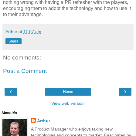
nothing wrong with having a PR refresher with the players,
encouraging them to adopt the technology and how to use it
to their advantage.
Arthur
at
11:07 am
Share
No comments:
Post a Comment
‹
›
Home
View web version
About Me
Arthur
A Product Manager who enjoys taking new
technologies and concepts to market. Fascinated by