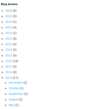
Blog Archive
►
2026
(6)
►
2025
(3)
►
2024
(1)
►
2023
(4)
►
2022
(1)
►
2021
(8)
►
2020
(4)
►
2019
(5)
►
2017
(6)
►
2016
(14)
►
2015
(3)
►
2014
(9)
▼
2013
(17)
►
December
(2)
►
October
(1)
►
September
(2)
►
August
(2)
►
May
(1)