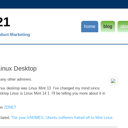
21
home
blog
abo
duct Marketing
 Linux Desktop
ny other admirers.
Linux desktop was Linux Mint 13. I've changed my mind since
ktop Linux is Linux Mint 14.1. I'll be telling you more about it in
 on
ZDNET
clared,
The year GNOMES, Ubuntu sufferers forked off to Mint Linux
.