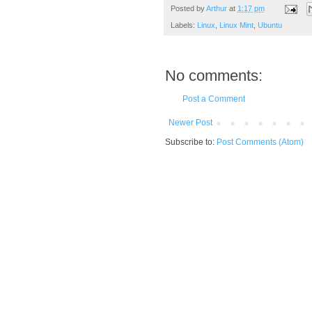
Posted by
Arthur
at
1:17 pm
Labels:
Linux
,
Linux Mint
,
Ubuntu
No comments:
Post a Comment
Newer Post
Subscribe to:
Post Comments (Atom)