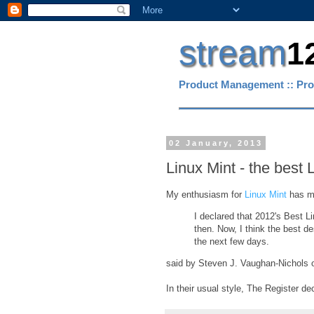
stream
1
Product Management :: Pro
02 January, 2013
Linux Mint - the best
My enthusiasm for
Linux Mint
has ma
I declared that 2012's Best 
then. Now, I think the best des
the next few days.
said by Steven J. Vaughan-Nichols
In their usual style, The Register de