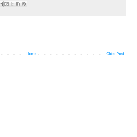
Home
Older Post