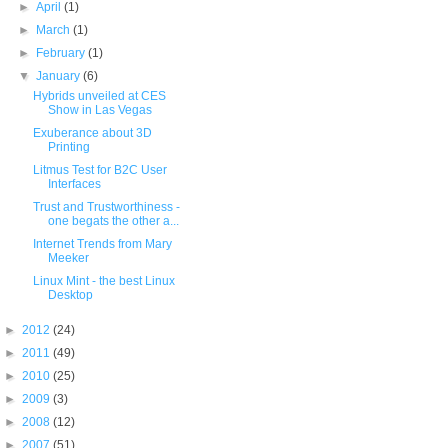
►
April
(1)
►
March
(1)
►
February
(1)
▼
January
(6)
Hybrids unveiled at CES
Show in Las Vegas
Exuberance about 3D
Printing
Litmus Test for B2C User
Interfaces
Trust and Trustworthiness -
one begats the other a...
Internet Trends from Mary
Meeker
Linux Mint - the best Linux
Desktop
►
2012
(24)
►
2011
(49)
►
2010
(25)
►
2009
(3)
►
2008
(12)
►
2007
(51)