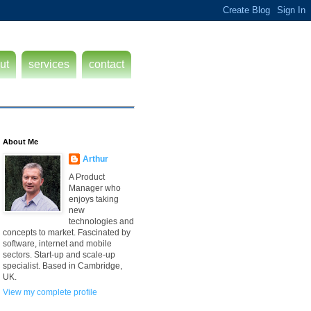
ut
services
contact
About Me
Arthur
A Product
Manager who
enjoys taking
new
technologies and
concepts to market. Fascinated by
software, internet and mobile
sectors. Start-up and scale-up
specialist. Based in Cambridge,
UK.
View my complete profile