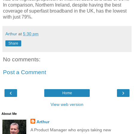
In comparison, Northern Ireland, despite having the best
coverage of superfast broadband in the UK, has the lowest
with just 79%.
Arthur
at
5:30 pm
Share
No comments:
Post a Comment
‹
›
Home
View web version
About Me
Arthur
A Product Manager who enjoys taking new