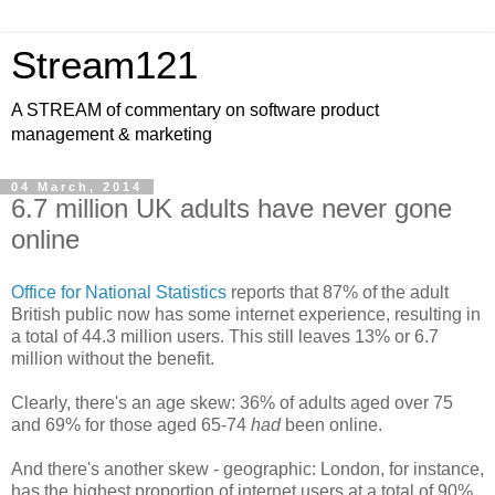
Stream121
A STREAM of commentary on software product
management & marketing
04 March, 2014
6.7 million UK adults have never gone
online
Office for National Statistics
reports that 87% of the adult
British public now has some internet experience, resulting in
a total of 44.3 million users. This still leaves 13% or 6.7
million without the benefit.
Clearly, there's an age skew: 36% of adults aged over 75
and 69% for those aged 65-74
had
been online.
And there's another skew - geographic: London, for instance,
has the highest proportion of internet users at a total of 90%.