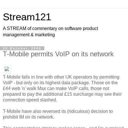
Stream121
A STREAM of commentary on software product
management & marketing
20 October, 2006
T-Mobile permits VoIP on its network
T-Mobile falls in line with other UK operators by permitting
VoIP - but only on its highest data package. Those on the
£44 web 'n' walk Max can make VoIP calls, those not
prepared to pay the additional £15 surcharge may see their
connection speed slashed.
T-Mobile have also reversed its (ridiculous) decision to
prohibit IM on its network.