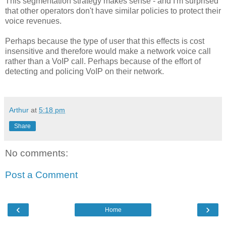
This segmentation strategy makes sense - and I'm surprised
that other operators don't have similar policies to protect their
voice revenues.
Perhaps because the type of user that this effects is cost
insensitive and therefore would make a network voice call
rather than a VoIP call. Perhaps because of the effort of
detecting and policing VoIP on their network.
Arthur
at
5:18 pm
Share
No comments:
Post a Comment
‹
›
Home